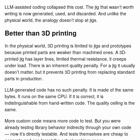
LLM-assisted coding collapsed this cost. The jig that wasn’t worth
writing is now generated, used, and discarded. And unlike the
physical world, the analogy doesn’t stop at jigs.
Better than 3D printing
In the physical world, 3D printing is limited to jigs and prototypes
because printed parts are weaker than machined ones. A 3D-
printed jig has layer lines, limited thermal resistance, it creeps
under load. There is an inherent quality penalty. For a jig it usually
doesn’t matter, but it prevents 3D printing from replacing standard
parts in production.
LLM-generated code has no such penalty. It is made of the same
bytes. It runs on the same CPU. If it is correct, it is
indistinguishable from hand-written code. The quality ceiling is the
same.
More custom code means more code to test. But you were
already testing library behavior indirectly through your own code
— now it’s directly testable. And tests themselves are cheap to