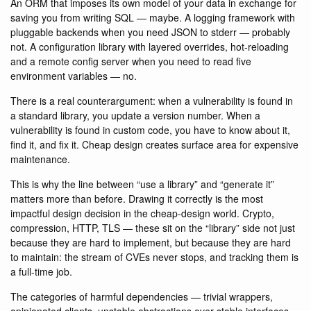
An ORM that imposes its own model of your data in exchange for
saving you from writing SQL — maybe. A logging framework with
pluggable backends when you need JSON to stderr — probably
not. A configuration library with layered overrides, hot-reloading
and a remote config server when you need to read five
environment variables — no.
There is a real counterargument: when a vulnerability is found in
a standard library, you update a version number. When a
vulnerability is found in custom code, you have to know about it,
find it, and fix it. Cheap design creates surface area for expensive
maintenance.
This is why the line between “use a library” and “generate it”
matters more than before. Drawing it correctly is the most
impactful design decision in the cheap-design world. Crypto,
compression, HTTP, TLS — these sit on the “library” side not just
because they are hard to implement, but because they are hard
to maintain: the stream of CVEs never stops, and tracking them is
a full-time job.
The categories of harmful dependencies — trivial wrappers,