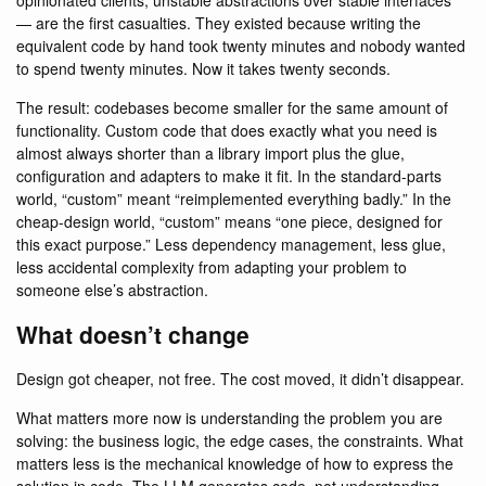
opinionated clients, unstable abstractions over stable interfaces
— are the first casualties. They existed because writing the
equivalent code by hand took twenty minutes and nobody wanted
to spend twenty minutes. Now it takes twenty seconds.
The result: codebases become smaller for the same amount of
functionality. Custom code that does exactly what you need is
almost always shorter than a library import plus the glue,
configuration and adapters to make it fit. In the standard-parts
world, “custom” meant “reimplemented everything badly.” In the
cheap-design world, “custom” means “one piece, designed for
this exact purpose.” Less dependency management, less glue,
less accidental complexity from adapting your problem to
someone else’s abstraction.
What doesn’t change
Design got cheaper, not free. The cost moved, it didn’t disappear.
What matters more now is understanding the problem you are
solving: the business logic, the edge cases, the constraints. What
matters less is the mechanical knowledge of how to express the