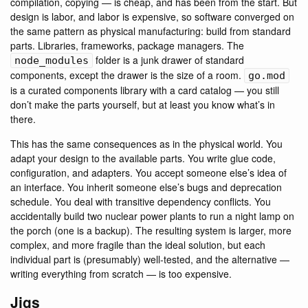
compilation, copying — is cheap, and has been from the start. But
design is labor, and labor is expensive, so software converged on
the same pattern as physical manufacturing: build from standard
parts. Libraries, frameworks, package managers. The
folder is a junk drawer of standard
node_modules
components, except the drawer is the size of a room.
go.mod
is a curated components library with a card catalog — you still
don’t make the parts yourself, but at least you know what’s in
there.
This has the same consequences as in the physical world. You
adapt your design to the available parts. You write glue code,
configuration, and adapters. You accept someone else’s idea of
an interface. You inherit someone else’s bugs and deprecation
schedule. You deal with transitive dependency conflicts. You
accidentally build two nuclear power plants to run a night lamp on
the porch (one is a backup). The resulting system is larger, more
complex, and more fragile than the ideal solution, but each
individual part is (presumably) well-tested, and the alternative —
writing everything from scratch — is too expensive.
Jigs