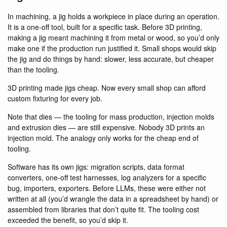
In machining, a jig holds a workpiece in place during an operation.
It is a one-off tool, built for a specific task. Before 3D printing,
making a jig meant machining it from metal or wood, so you’d only
make one if the production run justified it. Small shops would skip
the jig and do things by hand: slower, less accurate, but cheaper
than the tooling.
3D printing made jigs cheap. Now every small shop can afford
custom fixturing for every job.
Note that dies — the tooling for mass production, injection molds
and extrusion dies — are still expensive. Nobody 3D prints an
injection mold. The analogy only works for the cheap end of
tooling.
Software has its own jigs: migration scripts, data format
converters, one-off test harnesses, log analyzers for a specific
bug, importers, exporters. Before LLMs, these were either not
written at all (you’d wrangle the data in a spreadsheet by hand) or
assembled from libraries that don’t quite fit. The tooling cost
exceeded the benefit, so you’d skip it.