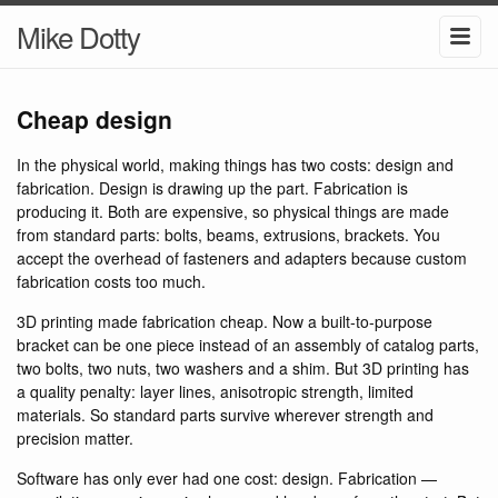
Mike Dotty
Cheap design
In the physical world, making things has two costs: design and
fabrication. Design is drawing up the part. Fabrication is
producing it. Both are expensive, so physical things are made
from standard parts: bolts, beams, extrusions, brackets. You
accept the overhead of fasteners and adapters because custom
fabrication costs too much.
3D printing made fabrication cheap. Now a built-to-purpose
bracket can be one piece instead of an assembly of catalog parts,
two bolts, two nuts, two washers and a shim. But 3D printing has
a quality penalty: layer lines, anisotropic strength, limited
materials. So standard parts survive wherever strength and
precision matter.
Software has only ever had one cost: design. Fabrication —