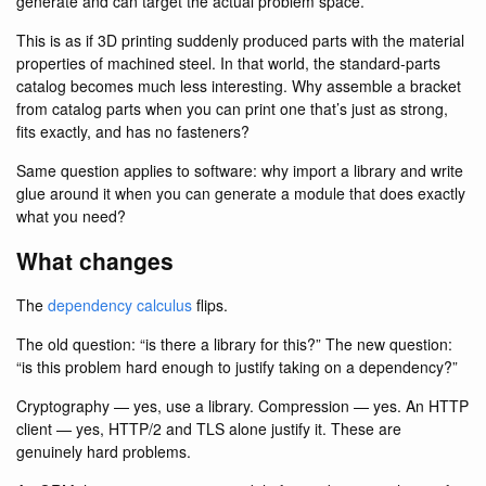
generate and can target the actual problem space.
This is as if 3D printing suddenly produced parts with the material
properties of machined steel. In that world, the standard-parts
catalog becomes much less interesting. Why assemble a bracket
from catalog parts when you can print one that’s just as strong,
fits exactly, and has no fasteners?
Same question applies to software: why import a library and write
glue around it when you can generate a module that does exactly
what you need?
What changes
The
dependency calculus
flips.
The old question: “is there a library for this?” The new question:
“is this problem hard enough to justify taking on a dependency?”
Cryptography — yes, use a library. Compression — yes. An HTTP
client — yes, HTTP/2 and TLS alone justify it. These are
genuinely hard problems.